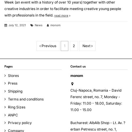
Week (an event with a history of over 10 years) together with other
creative industries in order to facilitate meeting creative young people
with professionals in the field.
read more
July 12, 2021
News
monom
Previous
1
2
Next
Pages
Contact us
Stores
monom
Press
Cluj-Napoca, Romania - David
Shipping
Ferenc street, no. 7, Monday -
Terms and conditions
Friday: 11.00 - 18.00, Saturday:
Ring Sizes
11.00 - 15.00
ANPC
Bucharest: AlbAlb Shop - Lt. Av. ?
Privacy policy
erban Petrescu street, no. 1,
Company