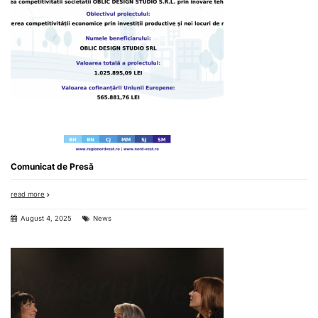
Comunicat de Presă
read more
August 4, 2025
News