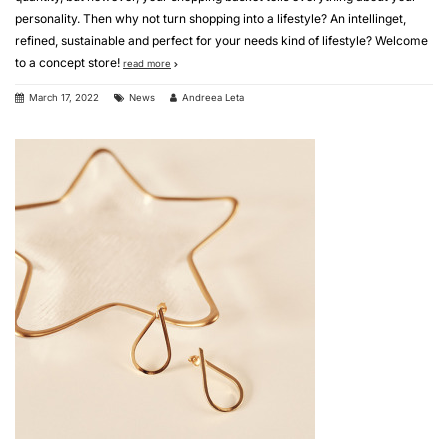
personality. Then why not turn shopping into a lifestyle? An intellinget,
refined, sustainable and perfect for your needs kind of lifestyle? Welcome
to a concept store!
read more
March 17, 2022
News
Andreea Leta