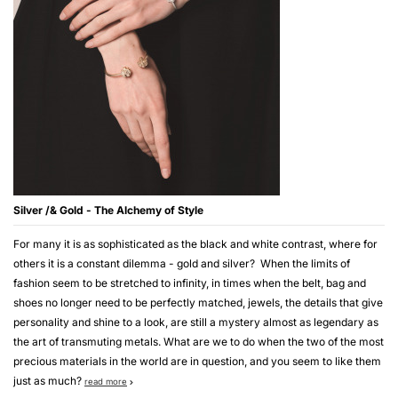
Silver /& Gold - The Alchemy of Style
For many it is as sophisticated as the black and white contrast, where for
others it is a constant dilemma - gold and silver? When the limits of
fashion seem to be stretched to infinity, in times when the belt, bag and
shoes no longer need to be perfectly matched, jewels, the details that give
personality and shine to a look, are still a mystery almost as legendary as
the art of transmuting metals. What are we to do when the two of the most
precious materials in the world are in question, and you seem to like them
just as much?
read more