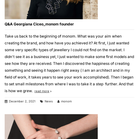
Q&A Georgiana Ciceo_monom founder
Take us back to the beginning of monom. What was your aim when
creating the brand, and how have you achieved it? At first, I just wanted
some very specific types of jewellery I could not find on the market. I
didn't see it as a business yet, I just wanted to make some first models and
see how they are received. Then I discovered the happiness of creating
something and seeing it happen right away ( I am an architect and in my
field of work, it takes years to see your work accomplished). Then I began
to set small milestones from where I was to take it a step further. And that
is how we grew.
read more
December 2, 2021
News
monom