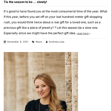
Tis the season to be … slowly!
It's good to have found you at the most consumerist time of the year. What
if this year, before you set off on your last hundred-meter gift shopping
rush, you would think twice about a real gift for a loved one, such as a
precious gift like a piece of jewelry? ? Let this season be a slow one.
Especially since we might have the perfect gift idea.
read more
December 8, 2021
News
Andreea Leta