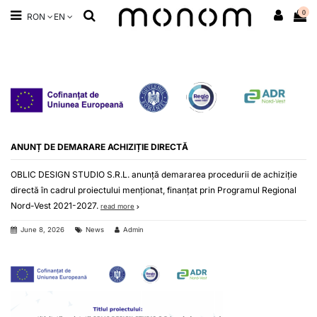
0
RON
EN
ANUNȚ DE DEMARARE ACHIZIȚIE DIRECTĂ
OBLIC DESIGN STUDIO S.R.L. anunță demararea procedurii de achiziție
directă în cadrul proiectului menționat, finanțat prin Programul Regional
Nord-Vest 2021-2027.
read more
June 8, 2026
News
Admin