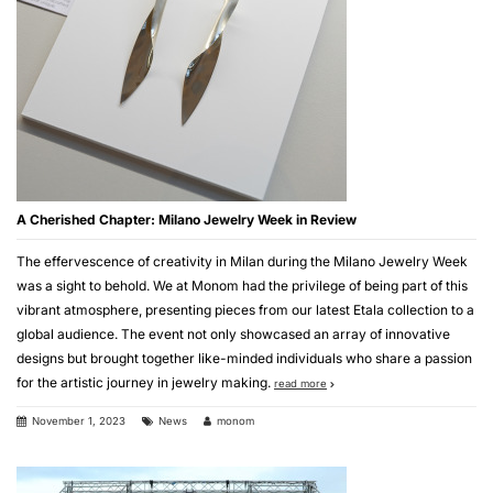
A Cherished Chapter: Milano Jewelry Week in Review
The effervescence of creativity in Milan during the Milano Jewelry Week
was a sight to behold. We at Monom had the privilege of being part of this
vibrant atmosphere, presenting pieces from our latest Etala collection to a
global audience. The event not only showcased an array of innovative
designs but brought together like-minded individuals who share a passion
for the artistic journey in jewelry making.
read more
November 1, 2023
News
monom