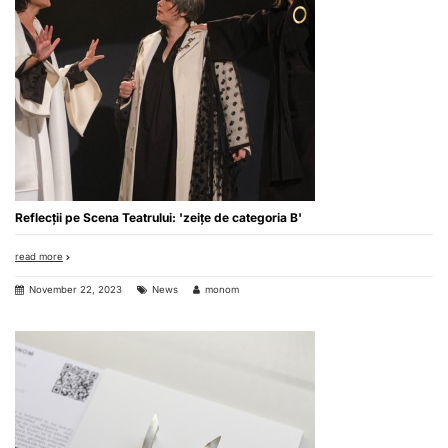
Reflecții pe Scena Teatrului: 'zeițe de categoria B'
read more
November 22, 2023
News
monom