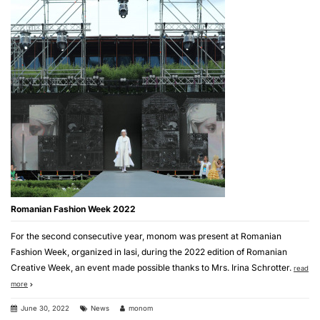
Romanian Fashion Week 2022
For the second consecutive year, monom was present at Romanian
Fashion Week, organized in Iasi, during the 2022 edition of Romanian
Creative Week, an event made possible thanks to Mrs. Irina Schrotter.
read
more
June 30, 2022
News
monom