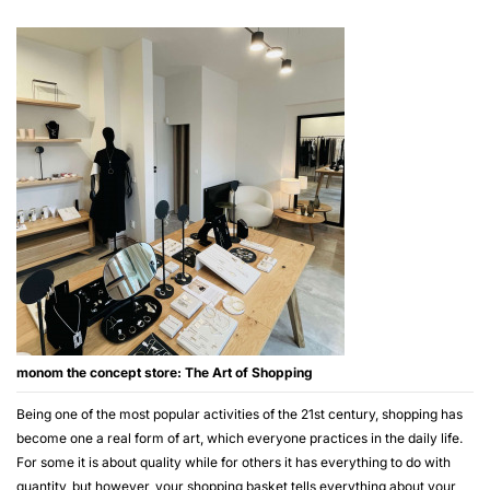
monom the concept store: The Art of Shopping
Being one of the most popular activities of the 21st century, shopping has
become one a real form of art, which everyone practices in the daily life.
For some it is about quality while for others it has everything to do with
quantity, but however, your shopping basket tells everything about your