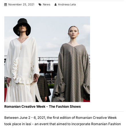
November 25, 2021
News
Andreea Leta
Romanian Creative Week - The Fashion Shows
Between June 2 - 6, 2021, the first edition of Romanian Creative Week
took place in Iasi - an event that aimed to incorporate Romanian Fashion