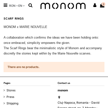
0
RON
EN
SCARF RINGS
MONOM x MARIE NOUVELLE
A collaboration which confirms the ideas we have been holding onto:
once embraced, simplicity empowers the given.
The Scarf Rings bear the minimalistic style of Monom and accompany
discretly the stories kept within by the Marie Nouvelle scarves.
There are no products.
Pages
Contact us
Stores
monom
Press
Cluj-Napoca, Romania - David
Shipping
Ferenc street, no. 7, Monday -