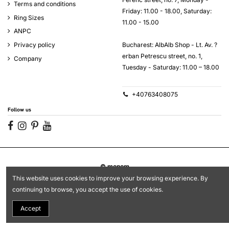
Terms and conditions
Friday: 11.00 - 18.00, Saturday:
Ring Sizes
11.00 - 15.00
ANPC
Bucharest: AlbAlb Shop - Lt. Av. ?
Privacy policy
erban Petrescu street, no. 1,
Company
Tuesday - Saturday: 11.00 – 18.00
+40763408075
Follow us
© monom
This website uses cookies to improve your browsing experience. By
continuing to browse, you accept the use of cookies.
Accept