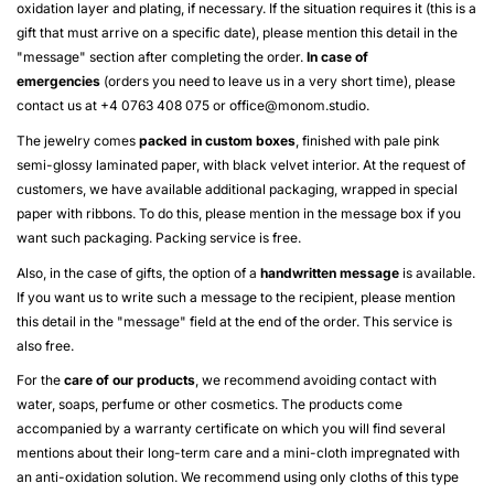
oxidation layer and plating, if necessary. If the situation requires it (this is a
gift that must arrive on a specific date), please mention this detail in the
"message" section after completing the order.
In case of
emergencies
(orders you need to leave us in a very short time), please
contact us at +4 0763 408 075 or
office@monom.studio
.
The jewelry comes
packed in custom boxes
, finished with pale pink
semi-glossy laminated paper, with black velvet interior. At the request of
customers, we have available additional packaging, wrapped in special
paper with ribbons. To do this, please mention in the message box if you
want such packaging. Packing service is free.
Also, in the case of gifts, the option of a
handwritten message
is available.
If you want us to write such a message to the recipient, please mention
this detail in the "message" field at the end of the order. This service is
also free.
For the
care of our products
, we recommend avoiding contact with
water, soaps, perfume or other cosmetics. The products come
accompanied by a warranty certificate on which you will find several
mentions about their long-term care and a mini-cloth impregnated with
an anti-oxidation solution. We recommend using only cloths of this type