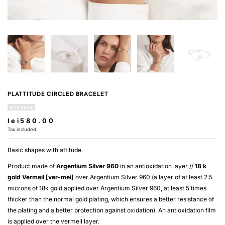
PLATTITUDE CIRCLED BRACELET
In Stock
lei580.00
Tax included
Basic shapes with attitude.
Product made of
Argentium Silver 960
in an antioxidation layer //
18 k
gold
Vermeil [ver-mei]
over
Argentium Silver 960
(a layer of at least 2.5
microns of 18k gold applied over
Argentium Silver 960
, at least 5 times
thicker than the normal gold plating, which ensures a better resistance of
the plating and a better protection against oxidation). An antioxidation film
is applied over the
vermeil
layer.