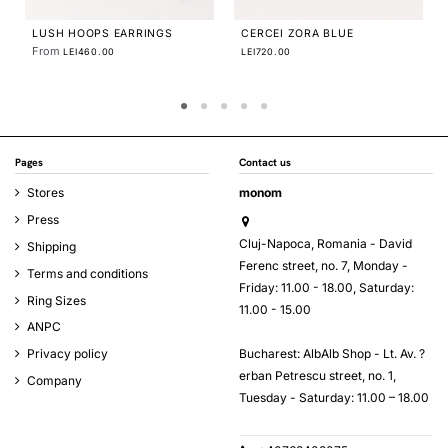
PLATTITUDE EMPTY CIRCLES
EARRINGS
From
LEI370.00
Pages
Contact us
Stores
monom
Press
Cluj-Napoca, Romania - David
Shipping
Ferenc street, no. 7, Monday -
Terms and conditions
Friday: 11.00 - 18.00, Saturday:
Ring Sizes
11.00 - 15.00
ANPC
Bucharest: AlbAlb Shop - Lt. Av. ?
Privacy policy
erban Petrescu street, no. 1,
Company
Tuesday - Saturday: 11.00 – 18.00