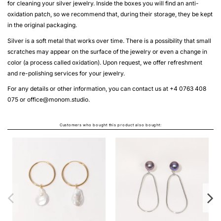
for cleaning your silver jewelry. Inside the boxes you will find an anti-
oxidation patch, so we recommend that, during their storage, they be kept
in the original packaging.
Silver is a soft metal that works over time. There is a possibility that small
scratches may appear on the surface of the jewelry or even a change in
color (a process called oxidation). Upon request, we offer refreshment
and re-polishing services for your jewelry.
For any details or other information, you can contact us at +4 0763 408
075 or
office@monom.studio
.
Customers who bought this product also bought:
THE LABYRINTH SOLARIA
RECTANGLE NECKLACE
From
LEI1,150.00