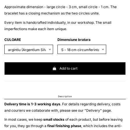
Approximate dimension - large circle - 3 cm, small circle - 1 cm. The
bracelet has a closing mechanism as the two circles unite.
Every item is handcrafted individually, in our workshop. The small
imperfections make each item unique.
CULOARE
Dimensiune bratara
Add to cart
Description
Delivery time is 1-3 working days
. For details regarding delivery, costs
and couriers we collaborate with, please see our "
Delivery
" page.
In most cases, we keep
small stocks
of each product, but before leaving
for you, they go through a
final finishing phase
, which includes the anti-