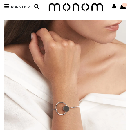
0
RON
EN