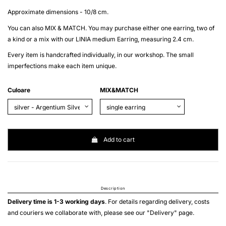
Approximate dimensions - 10/8 cm.
You can also MIX & MATCH. You may purchase either one earring, two of
a kind or a mix with our LINIA medium Earring, measuring 2.4 cm.
Every item is handcrafted individually, in our workshop. The small
imperfections make each item unique.
Culoare
MIX&MATCH
Add to cart
Description
Delivery time is 1-3 working days
. For details regarding delivery, costs
and couriers we collaborate with, please see our "
Delivery
" page.