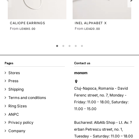
COLIER LINIA LARGE
LEI678.81
Pages
Contact us
Stores
monom
Press
Cluj-Napoca, Romania - David
Shipping
Ferenc street, no. 7, Monday -
Terms and conditions
Friday: 11.00 - 18.00, Saturday:
Ring Sizes
11.00 - 15.00
ANPC
Bucharest: AlbAlb Shop - Lt. Av. ?
Privacy policy
erban Petrescu street, no. 1,
Company
Tuesday - Saturday: 11.00 – 18.00