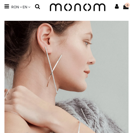
0
RON
EN