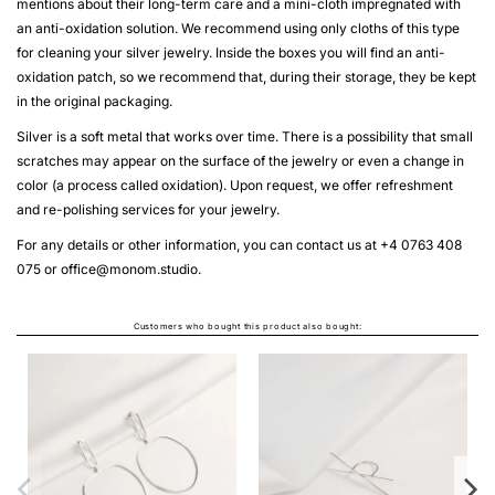
mentions about their long-term care and a mini-cloth impregnated with
an anti-oxidation solution. We recommend using only cloths of this type
for cleaning your silver jewelry. Inside the boxes you will find an anti-
oxidation patch, so we recommend that, during their storage, they be kept
in the original packaging.
Silver is a soft metal that works over time. There is a possibility that small
scratches may appear on the surface of the jewelry or even a change in
color (a process called oxidation). Upon request, we offer refreshment
and re-polishing services for your jewelry.
For any details or other information, you can contact us at +4 0763 408
075 or
office@monom.studio
.
Customers who bought this product also bought:
CERCEI ALPHABET RHYTHM
From
LEI630.00