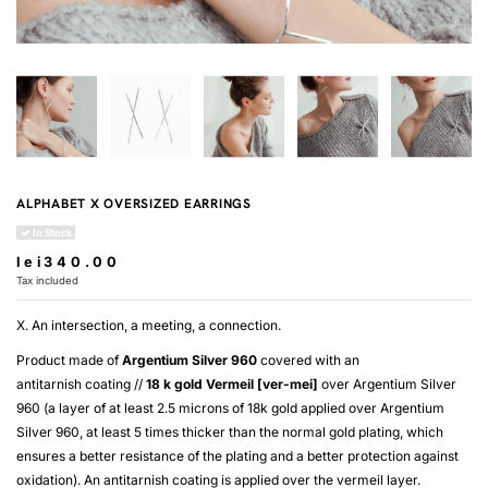
ALPHABET X OVERSIZED EARRINGS
In Stock
lei340.00
Tax included
X. An intersection, a meeting, a connection.
Product made of
Argentium Silver 960
covered with an
antitarnish coating //
18 k gold
Vermeil [ver-mei]
over
Argentium Silver
960
(a layer of at least 2.5 microns of 18k gold applied over
Argentium
Silver 960
, at least 5 times thicker than the normal gold plating, which
ensures a better resistance of the plating and a better protection against
oxidation). An antitarnish coating is applied over the
vermeil
layer.