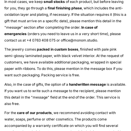
In most cases, we keep
small stocks
of each product, but before leaving
for you, they go through a
final finishing phase
, which includes the anti-
oxidation layer and plating, if necessary. If the situation requires it (this is a
gift that must arrive on a specific date), please mention this detail in the
"message" section after completing the order.
In case of
emergencies
(orders you need to leave us in a very short time), please
contact us at +4 0763 408 075 or
office@monom.studio
.
The jewelry comes
packed in custom boxes
, finished with pale pink
semi-glossy laminated paper, with black velvet interior. At the request of
customers, we have available additional packaging, wrapped in special
paper with ribbons. To do this, please mention in the message box if you
want such packaging. Packing service is free.
Also, in the case of gifts, the option of a
handwritten message
is available.
If you want us to write such a message to the recipient, please mention
this detail in the "message" field at the end of the order. This service is
also free.
For the
care of our products
, we recommend avoiding contact with
water, soaps, perfume or other cosmetics. The products come
accompanied by a warranty certificate on which you will find several