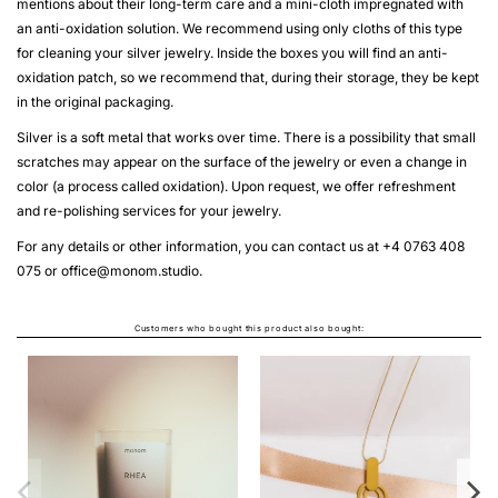
mentions about their long-term care and a mini-cloth impregnated with
an anti-oxidation solution. We recommend using only cloths of this type
for cleaning your silver jewelry. Inside the boxes you will find an anti-
oxidation patch, so we recommend that, during their storage, they be kept
in the original packaging.
Silver is a soft metal that works over time. There is a possibility that small
scratches may appear on the surface of the jewelry or even a change in
color (a process called oxidation). Upon request, we offer refreshment
and re-polishing services for your jewelry.
For any details or other information, you can contact us at +4 0763 408
075 or
office@monom.studio
.
Customers who bought this product also bought:
MINIM EARRINGS OVAL
From
LEI140.00