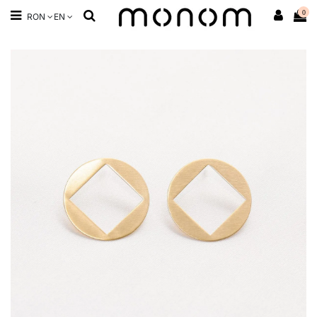
0
RON
EN