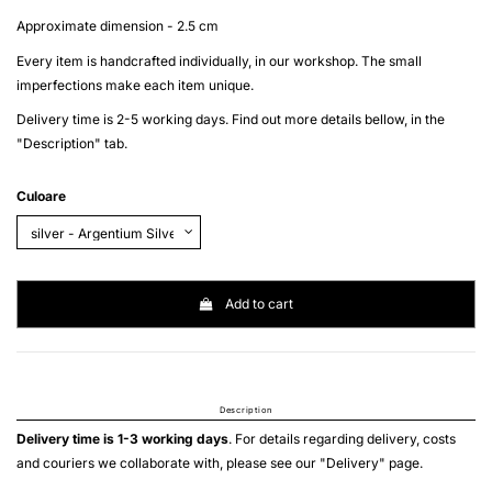
Approximate dimension - 2.5 cm
Every item is handcrafted individually, in our workshop. The small
imperfections make each item unique.
Delivery time is 2-5 working days. Find out more details bellow, in the
"Description" tab.
Culoare
Add to cart
Description
Delivery time is 1-3 working days
. For details regarding delivery, costs
and couriers we collaborate with, please see our "
Delivery
" page.