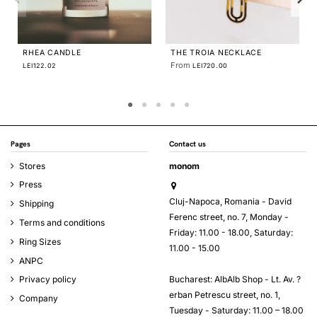
CE
MINIM EARRINGS SQUARE
From
LEI140.00
Pages
Contact us
Stores
monom
Press
Cluj-Napoca, Romania - David
Shipping
Ferenc street, no. 7, Monday -
Terms and conditions
Friday: 11.00 - 18.00, Saturday:
Ring Sizes
11.00 - 15.00
ANPC
Bucharest: AlbAlb Shop - Lt. Av. ?
Privacy policy
erban Petrescu street, no. 1,
Company
Tuesday - Saturday: 11.00 – 18.00