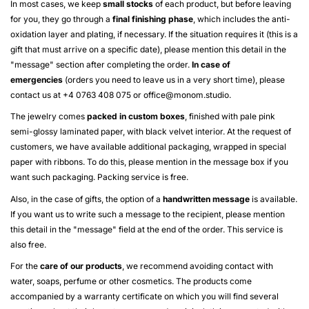
In most cases, we keep
small stocks
of each product, but before leaving
for you, they go through a
final finishing phase
, which includes the anti-
oxidation layer and plating, if necessary. If the situation requires it (this is a
gift that must arrive on a specific date), please mention this detail in the
"message" section after completing the order.
In case of
emergencies
(orders you need to leave us in a very short time), please
contact us at +4 0763 408 075 or
office@monom.studio
.
The jewelry comes
packed in custom boxes
, finished with pale pink
semi-glossy laminated paper, with black velvet interior. At the request of
customers, we have available additional packaging, wrapped in special
paper with ribbons. To do this, please mention in the message box if you
want such packaging. Packing service is free.
Also, in the case of gifts, the option of a
handwritten message
is available.
If you want us to write such a message to the recipient, please mention
this detail in the "message" field at the end of the order. This service is
also free.
For the
care of our products
, we recommend avoiding contact with
water, soaps, perfume or other cosmetics. The products come
accompanied by a warranty certificate on which you will find several