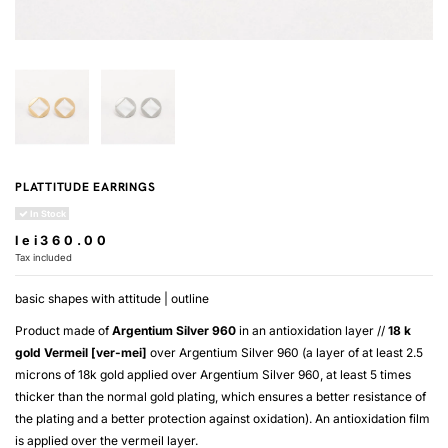
PLATTITUDE EARRINGS
In Stock
lei360.00
Tax included
basic shapes with attitude | outline
Product made of
Argentium Silver 960
in an antioxidation layer //
18 k
gold
Vermeil [ver-mei]
over
Argentium Silver 960
(a layer of at least 2.5
microns of 18k gold applied over
Argentium Silver 960
, at least 5 times
thicker than the normal gold plating, which ensures a better resistance of
the plating and a better protection against oxidation). An antioxidation film
is applied over the
vermeil
layer.