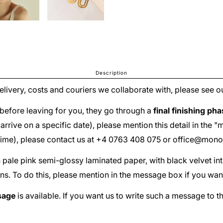
Description
delivery, costs and couriers we collaborate with, please see o
before leaving for you, they go through a
final finishing ph
ust arrive on a specific date), please mention this detail in th
 time), please contact us at +4 0763 408 075 or
office@mono
th pale pink semi-glossy laminated paper, with black velvet in
ns. To do this, please mention in the message box if you wan
sage
is available. If you want us to write such a message to t