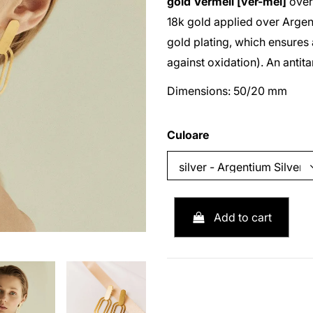
gold
Vermeil [ver-mei]
ove
18k gold applied over
Argen
gold plating, which ensures 
against oxidation). An antit
Dimensions: 50/20 mm
Culoare
Add to cart