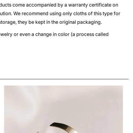
oducts come accompanied by a warranty certificate on
lution. We recommend using only cloths of this type for
storage, they be kept in the original packaging.
jewelry or even a change in color (a process called
ETALA FOLDED SQUARE EARRINGS
LEI650.00
From