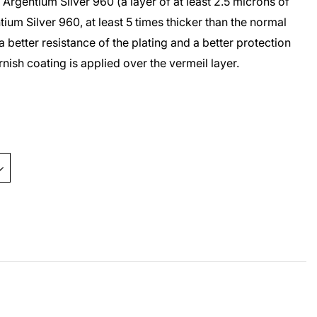
r
Argentium Silver 960
(a layer of at least 2.5 microns of
tium Silver 960
, at least 5 times thicker than the normal
a better resistance of the plating and a better protection
arnish coating is applied over the
vermeil
layer.