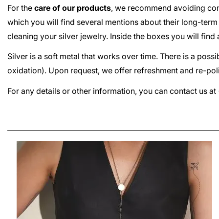
For the
care of our products
, we recommend avoiding cont
which you will find several mentions about their long-term
cleaning your silver jewelry. Inside the boxes you will fin
Silver is a soft metal that works over time. There is a poss
oxidation). Upon request, we offer refreshment and re-poli
For any details or other information, you can contact us 
PLATTITUDE COMBO SMALL EARRINGS
LEI380.00
From