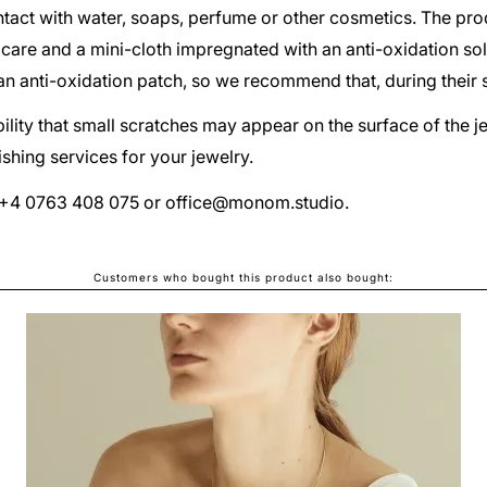
act with water, soaps, perfume or other cosmetics. The pr
 care and a mini-cloth impregnated with an anti-oxidation so
d an anti-oxidation patch, so we recommend that, during their 
ibility that small scratches may appear on the surface of the 
shing services for your jewelry.
at +4 0763 408 075 or
office@monom.studio
.
Customers who bought this product also bought:
TECTONICA UNO EARRINGS
LEI340.00
From