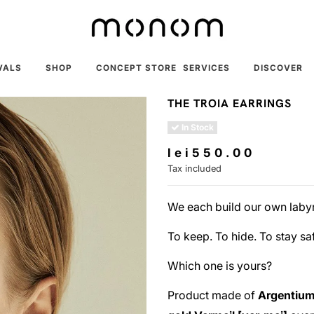
VALS
SHOP
CONCEPT STORE
SERVICES
DISCOVER
THE TROIA EARRINGS
In Stock
lei550.00
Tax included
We each build our own labyr
To keep. To hide. To stay sa
Which one is yours?
Product made of
Argentium