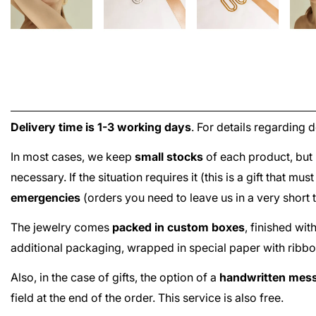
Delivery time is 1-3 working days
. For details regarding 
In most cases, we keep
small stocks
of each product, but 
necessary. If the situation requires it (this is a gift that m
emergencies
(orders you need to leave us in a very short
The jewelry comes
packed in custom boxes
, finished wi
additional packaging, wrapped in special paper with ribbo
Also, in the case of gifts, the option of a
handwritten mes
field at the end of the order. This service is also free.