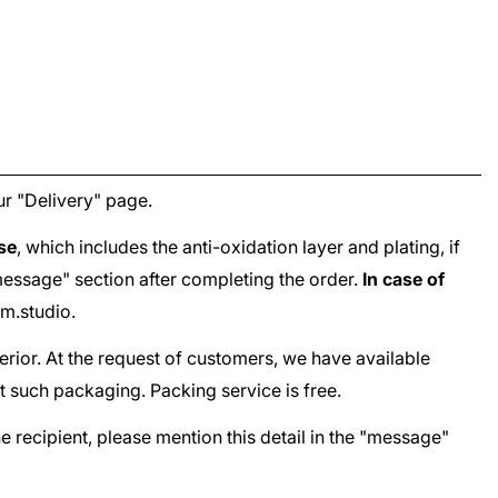
ur "
Delivery
" page.
ase
, which includes the anti-oxidation layer and plating, if
e "message" section after completing the order.
In case of
m.studio
.
terior. At the request of customers, we have available
t such packaging. Packing service is free.
he recipient, please mention this detail in the "message"