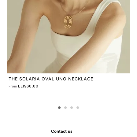
Contact us