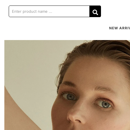
NEW ARRI