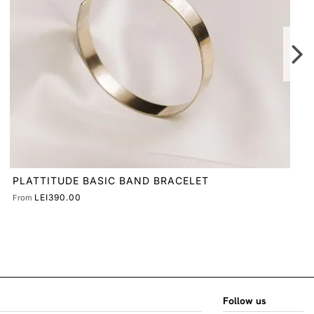
Follow us