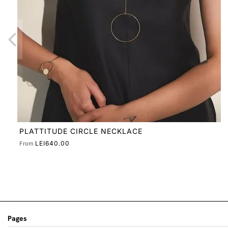
Pages