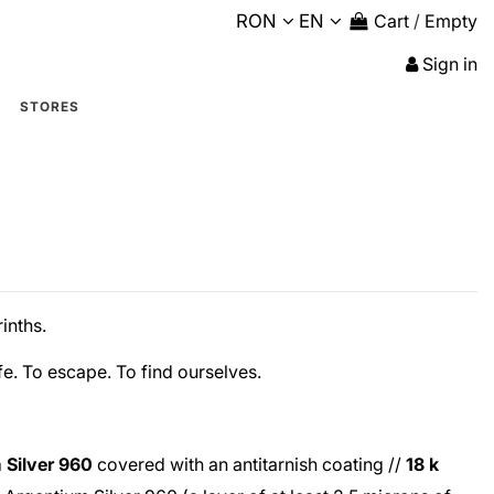
RON
EN
Cart
/
Empty
Sign in
STORES
inths.
fe. To escape. To find ourselves.
 Silver 960
covered with an antitarnish coating //
18 k