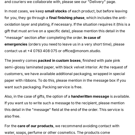
and couriers we collaborate with, please see our "
Delivery
" page.
In most cases, we keep
small stocks
of each product, but before leaving
for you, they go through a
final finishing phase
, which includes the anti-
oxidation layer and plating, if necessary. If the situation requires it (this is a
gift that must arrive on a specific date), please mention this detail in the
"message" section after completing the order.
In case of
emergencies
(orders you need to leave us in a very short time), please
contact us at +4 0763 408 075 or
office@monom.studio
.
The jewelry comes
packed in custom boxes
, finished with pale pink
semi-glossy laminated paper, with black velvet interior. At the request of
customers, we have available additional packaging, wrapped in special
paper with ribbons. To do this, please mention in the message box if you
want such packaging. Packing service is free.
Also, in the case of gifts, the option of a
handwritten message
is available.
If you want us to write such a message to the recipient, please mention
this detail in the "message" field at the end of the order. This service is
also free.
For the
care of our products
, we recommend avoiding contact with
water, soaps, perfume or other cosmetics. The products come