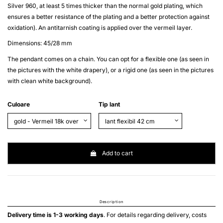
Silver 960
, at least 5 times thicker than the normal gold plating, which
ensures a better resistance of the plating and a better protection against
oxidation). An antitarnish coating is applied over the
vermeil
layer.
Dimensions: 45/28 mm
The pendant comes on a chain. You can opt for a flexible one (as seen in
the pictures with the white drapery), or a rigid one (as seen in the pictures
with clean white background).
Culoare
Tip lant
Add to cart
Description
Delivery time is 1-3 working days
. For details regarding delivery, costs