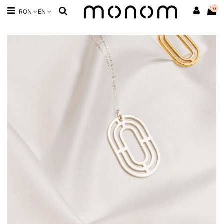
0
RON
EN