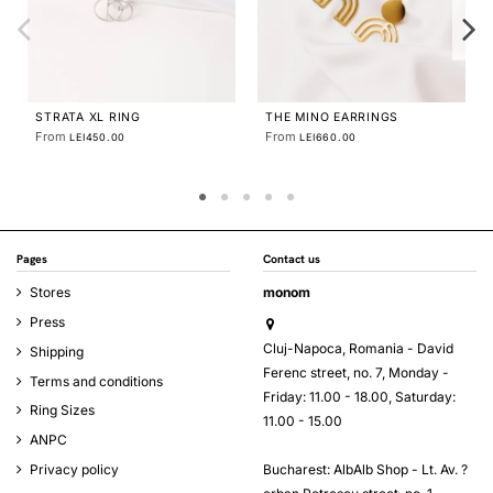
THE LABYRINTH SOLARIA
EARRINGS
From
LEI600.00
Pages
Contact us
Stores
monom
Press
Cluj-Napoca, Romania - David
Shipping
Ferenc street, no. 7, Monday -
Terms and conditions
Friday: 11.00 - 18.00, Saturday:
Ring Sizes
11.00 - 15.00
ANPC
Bucharest: AlbAlb Shop - Lt. Av. ?
Privacy policy