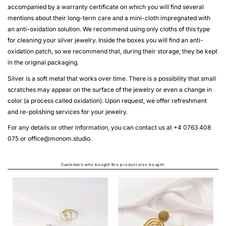
accompanied by a warranty certificate on which you will find several
mentions about their long-term care and a mini-cloth impregnated with
an anti-oxidation solution. We recommend using only cloths of this type
for cleaning your silver jewelry. Inside the boxes you will find an anti-
oxidation patch, so we recommend that, during their storage, they be kept
in the original packaging.
Silver is a soft metal that works over time. There is a possibility that small
scratches may appear on the surface of the jewelry or even a change in
color (a process called oxidation). Upon request, we offer refreshment
and re-polishing services for your jewelry.
For any details or other information, you can contact us at +4 0763 408
075 or
office@monom.studio
.
Customers who bought this product also bought:
STRATA EARRINGS
From
LEI580.00