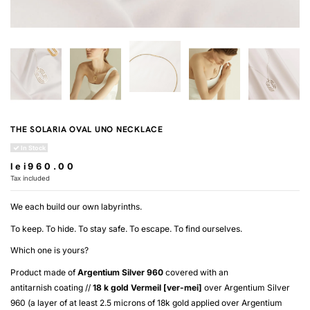
THE SOLARIA OVAL UNO NECKLACE
In Stock
lei960.00
Tax included
We each build our own labyrinths.
To keep. To hide. To stay safe. To escape. To find ourselves.
Which one is yours?
Product made of
Argentium Silver 960
covered with an
antitarnish coating //
18 k gold
Vermeil [ver-mei]
over
Argentium Silver
960
(a layer of at least 2.5 microns of 18k gold applied over
Argentium