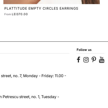
Follow us
reet, no. 7, Monday - Friday: 11.00 -
 Petrescu street, no. 1, Tuesday -