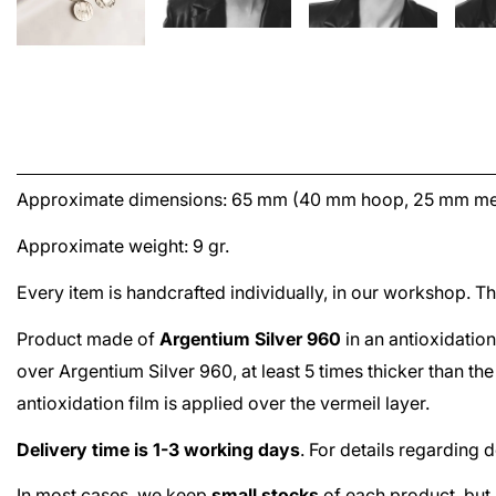
Approximate dimensions: 65 mm (40 mm hoop, 25 mm me
Approximate weight: 9 gr.
Every item is handcrafted individually, in our workshop. 
Product made of
Argentium Silver 960
in an antioxidation
over
Argentium Silver 960
, at least 5 times thicker than t
antioxidation film is applied over the
vermeil
layer.
Delivery time is 1-3 working days
. For details regarding 
In most cases, we keep
small stocks
of each product, but 