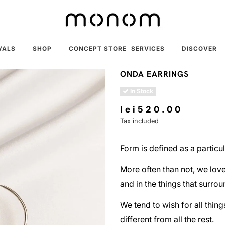
VALS
SHOP
CONCEPT STORE
SERVICES
DISCOVER
ONDA EARRINGS
In Stock
lei520.00
Tax included
Form is defined as a particu
More often than not, we love 
and in the things that surrou
We tend to wish for all thing
different from all the rest.