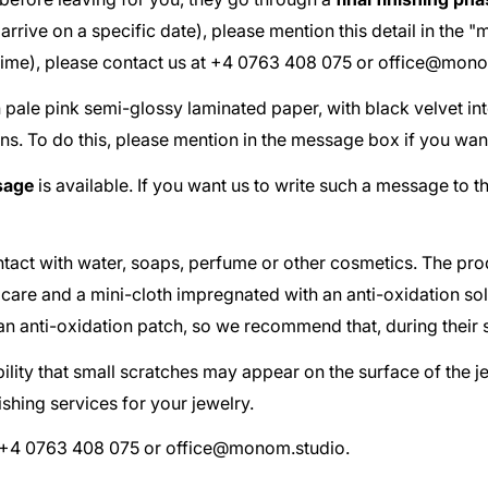
ust arrive on a specific date), please mention this detail in th
 time), please contact us at +4 0763 408 075 or
office@mono
th pale pink semi-glossy laminated paper, with black velvet in
ns. To do this, please mention in the message box if you wan
sage
is available. If you want us to write such a message to t
act with water, soaps, perfume or other cosmetics. The pr
 care and a mini-cloth impregnated with an anti-oxidation so
d an anti-oxidation patch, so we recommend that, during their 
ibility that small scratches may appear on the surface of the 
shing services for your jewelry.
at +4 0763 408 075 or
office@monom.studio
.