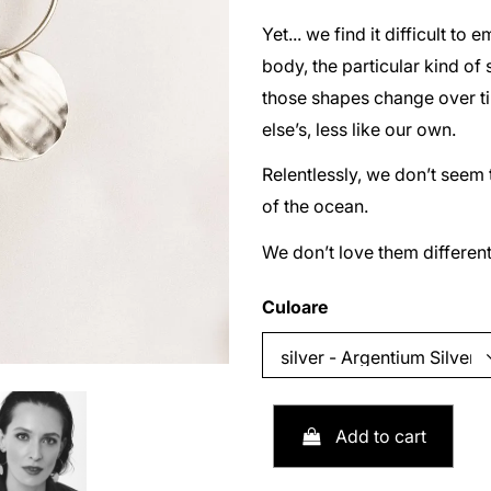
Yet... we find it difficult t
body, the particular kind of
those shapes change over tim
else’s, less like our own.
Relentlessly, we don’t seem 
of the ocean.
We don’t love them different
Culoare
Add to cart