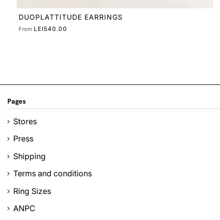
Pages
Stores
Press
Shipping
Terms and conditions
Ring Sizes
ANPC