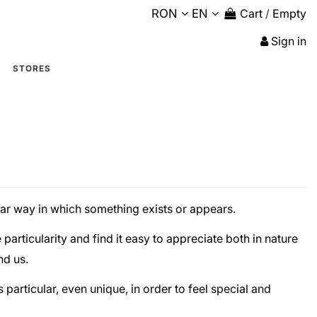
RON
EN
Cart
/
Empty
Sign in
STORES
lar way in which something exists or appears.
particularity and find it easy to appreciate both in nature
nd us.
s particular, even unique, in order to feel special and