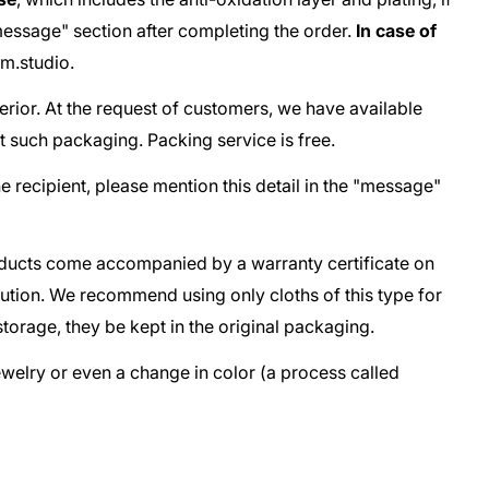
e "message" section after completing the order.
In case of
m.studio
.
terior. At the request of customers, we have available
t such packaging. Packing service is free.
he recipient, please mention this detail in the "message"
oducts come accompanied by a warranty certificate on
lution. We recommend using only cloths of this type for
storage, they be kept in the original packaging.
jewelry or even a change in color (a process called