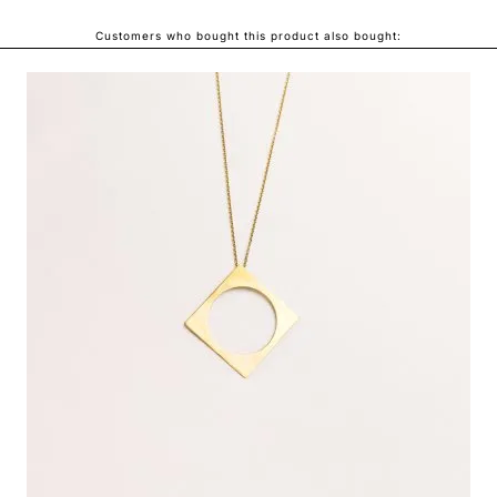
Customers who bought this product also bought:
ONDA NECKLACE
LEI440.00
From