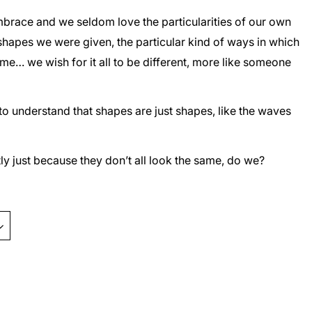
o embrace and we seldom love the particularities of our own
 shapes we were given, the particular kind of ways in which
e… we wish for it all to be different, more like someone
to understand that shapes are just shapes, like the waves
ly just because they don’t all look the same, do we?