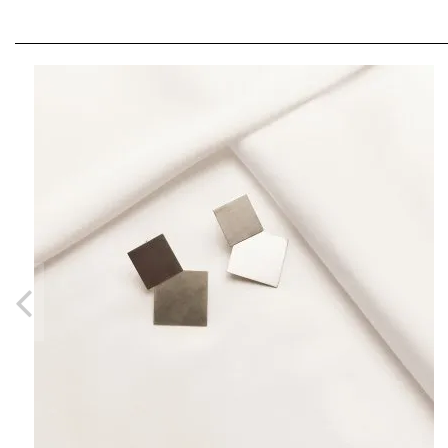
PLATTITUDE OPEN CIRCLE RING
LEI380.00
From