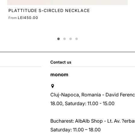
Contact us
monom
Cluj-Napoca, Romania - David Ferenc st
18.00, Saturday: 11.00 - 15.00
Bucharest: AlbAlb Shop - Lt. Av. ?erban
Saturday: 11.00 – 18.00