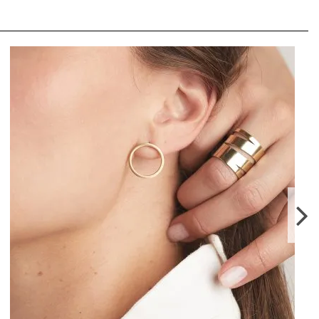
PLATTITUDE COMBO SMALL EARRINGS
LEI380.00
From