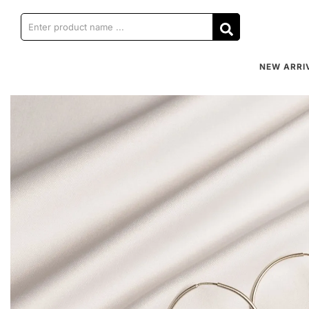
NEW ARRI