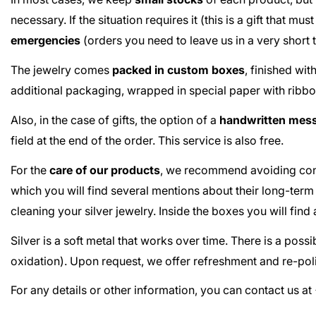
necessary. If the situation requires it (this is a gift that m
emergencies
(orders you need to leave us in a very short
The jewelry comes
packed in custom boxes
, finished wi
additional packaging, wrapped in special paper with ribbo
Also, in the case of gifts, the option of a
handwritten mes
field at the end of the order. This service is also free.
For the
care of our products
, we recommend avoiding cont
which you will find several mentions about their long-term
cleaning your silver jewelry. Inside the boxes you will fin
Silver is a soft metal that works over time. There is a poss
oxidation). Upon request, we offer refreshment and re-poli
For any details or other information, you can contact us 