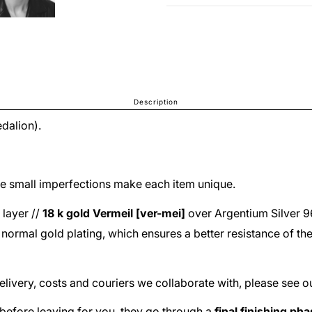
Description
dalion).
The small imperfections make each item unique.
 layer //
18 k gold
Vermeil [ver-mei]
over
Argentium Silver 
he normal gold plating, which ensures a better resistance of th
delivery, costs and couriers we collaborate with, please see o
before leaving for you, they go through a
final finishing ph