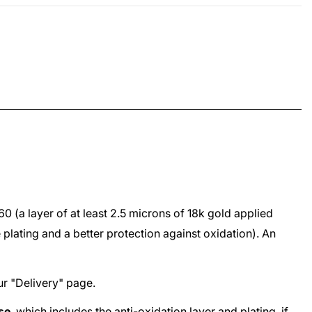
960
(a layer of at least 2.5 microns of 18k gold applied
e plating and a better protection against oxidation). An
ur "
Delivery
" page.
ase
, which includes the anti-oxidation layer and plating, if