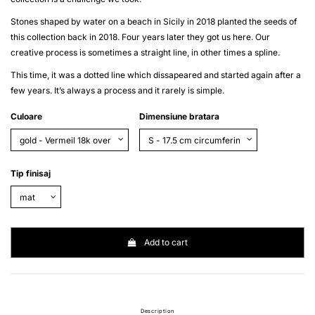
Stones shaped by water on a beach in Sicily in 2018 planted the seeds of
this collection back in 2018. Four years later they got us here. Our
creative process is sometimes a straight line, in other times a spline.
This time, it was a dotted line which dissapeared and started again after a
few years. It’s always a process and it rarely is simple.
Culoare
Dimensiune bratara
Tip finisaj
Add to cart
Description