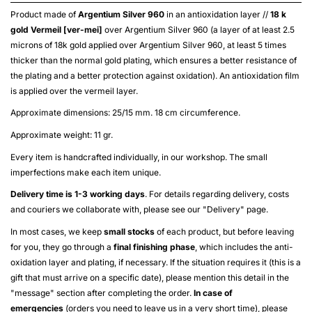
Product made of
Argentium Silver 960
in an antioxidation layer //
18 k
gold
Vermeil [ver-mei]
over
Argentium Silver 960
(a layer of at least 2.5
microns of 18k gold applied over
Argentium Silver 960
, at least 5 times
thicker than the normal gold plating, which ensures a better resistance of
the plating and a better protection against oxidation). An antioxidation film
is applied over the
vermeil
layer.
Approximate dimensions: 25/15 mm. 18 cm circumference.
Approximate weight: 11 gr.
Every item is handcrafted individually, in our workshop. The small
imperfections make each item unique.
Delivery time is 1-3 working days
. For details regarding delivery, costs
and couriers we collaborate with, please see our "
Delivery
" page.
In most cases, we keep
small stocks
of each product, but before leaving
for you, they go through a
final finishing phase
, which includes the anti-
oxidation layer and plating, if necessary. If the situation requires it (this is a
gift that must arrive on a specific date), please mention this detail in the
"message" section after completing the order.
In case of
emergencies
(orders you need to leave us in a very short time), please