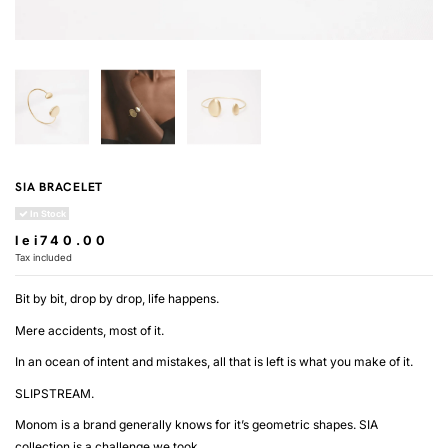
SIA BRACELET
In Stock
lei740.00
Tax included
Bit by bit, drop by drop, life happens.
Mere accidents, most of it.
In an ocean of intent and mistakes, all that is left is what you make of it.
SLIPSTREAM.
Monom is a brand generally knows for it’s geometric shapes. SIA
collection is a challenge we took.