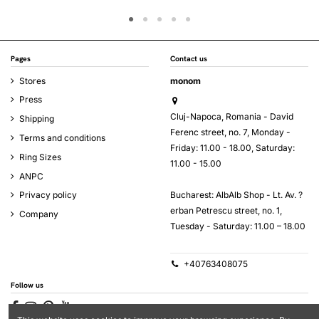
Pages
Contact us
Stores
monom
Press
Cluj-Napoca, Romania - David
Shipping
Ferenc street, no. 7, Monday -
Terms and conditions
Friday: 11.00 - 18.00, Saturday:
Ring Sizes
11.00 - 15.00
ANPC
Bucharest: AlbAlb Shop - Lt. Av. ?
Privacy policy
erban Petrescu street, no. 1,
Company
Tuesday - Saturday: 11.00 – 18.00
+40763408075
Follow us