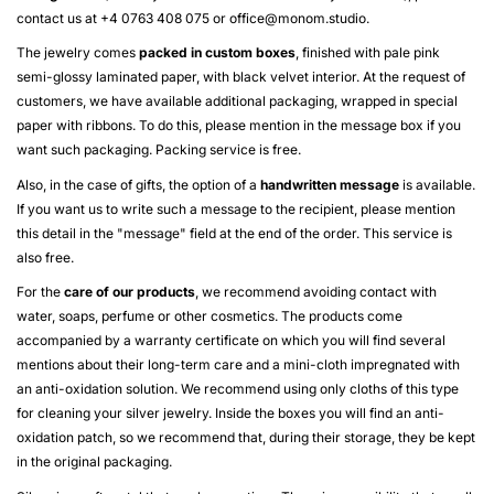
contact us at +4 0763 408 075 or
office@monom.studio
.
The jewelry comes
packed in custom boxes
, finished with pale pink
semi-glossy laminated paper, with black velvet interior. At the request of
customers, we have available additional packaging, wrapped in special
paper with ribbons. To do this, please mention in the message box if you
want such packaging. Packing service is free.
Also, in the case of gifts, the option of a
handwritten message
is available.
If you want us to write such a message to the recipient, please mention
this detail in the "message" field at the end of the order. This service is
also free.
For the
care of our products
, we recommend avoiding contact with
water, soaps, perfume or other cosmetics. The products come
accompanied by a warranty certificate on which you will find several
mentions about their long-term care and a mini-cloth impregnated with
an anti-oxidation solution. We recommend using only cloths of this type
for cleaning your silver jewelry. Inside the boxes you will find an anti-
oxidation patch, so we recommend that, during their storage, they be kept
in the original packaging.