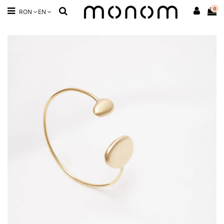
0
RON
EN