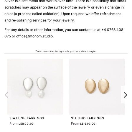
Silver is a soft metal that works over time. There is a possibility that small
scratches may appear on the surface of the jewelry or even a change in
color (a process called oxidation). Upon request, we offer refreshment
and re-polishing services for your jewelry.
For any details or other information, you can contact us at +4 0763 408
075 or
office@monom.studio
.
Customers who bought this product also bought:
SIA SMALL LUSH EA
From
LEI630.00
NGS
STRATA SMALL NECKLACE
From
LEI440.00