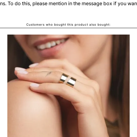
ns. To do this, please mention in the message box if you wan
Customers who bought this product also bought:
SIA LUSH EARRINGS
LEI690.00
From