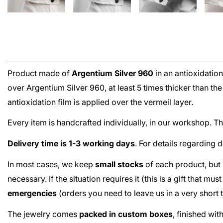
Product made of
Argentium Silver 960
in an antioxidation
over
Argentium Silver 960
, at least 5 times thicker than t
antioxidation film is applied over the
vermeil
layer.
Every item is handcrafted individually, in our workshop. 
Delivery time is 1-3 working days
. For details regarding 
In most cases, we keep
small stocks
of each product, but 
necessary. If the situation requires it (this is a gift that m
emergencies
(orders you need to leave us in a very short
The jewelry comes
packed in custom boxes
, finished wi