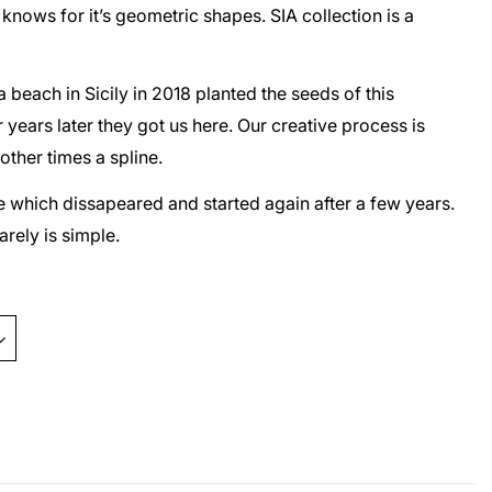
nows for it’s geometric shapes. SIA collection is a
beach in Sicily in 2018 planted the seeds of this
 years later they got us here. Our creative process is
 other times a spline.
ine which dissapeared and started again after a few years.
rarely is simple.