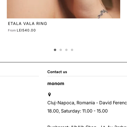
Contact us
monom
Cluj-Napoca, Romania - David Ferenc st
18.00, Saturday: 11.00 - 15.00