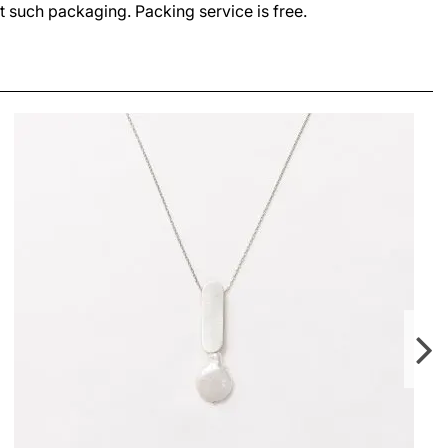
t such packaging. Packing service is free.
SIA SMALL NECKLACE
LEI420.00
From