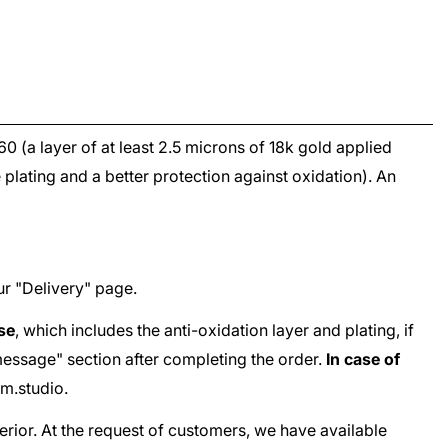
960
(a layer of at least 2.5 microns of 18k gold applied
e plating and a better protection against oxidation). An
ur "
Delivery
" page.
ase
, which includes the anti-oxidation layer and plating, if
e "message" section after completing the order.
In case of
m.studio
.
terior. At the request of customers, we have available