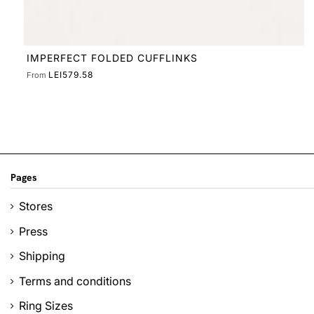
Pages
Stores
Press
Shipping
Terms and conditions
Ring Sizes