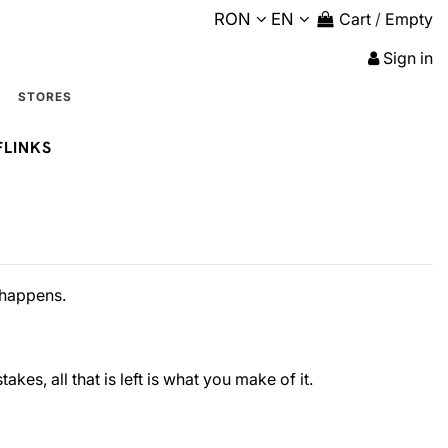
RON
EN
Cart
/
Empty
Sign in
STORES
FLINKS
e happens.
akes, all that is left is what you make of it.