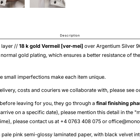
Description
 layer //
18 k gold
Vermeil [ver-mei]
over
Argentium Silver 
he normal gold plating, which ensures a better resistance of th
The small imperfections make each item unique.
delivery, costs and couriers we collaborate with, please see o
before leaving for you, they go through a
final finishing ph
ust arrive on a specific date), please mention this detail in th
 time), please contact us at +4 0763 408 075 or
office@mono
th pale pink semi-glossy laminated paper, with black velvet in