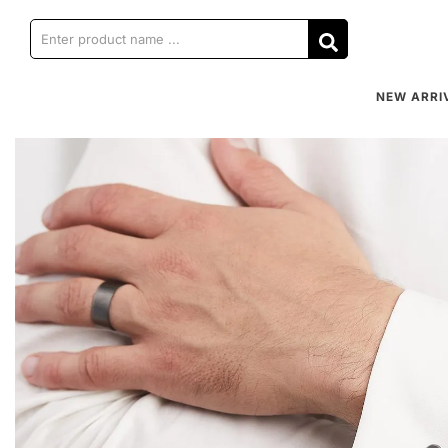
NEW ARRI