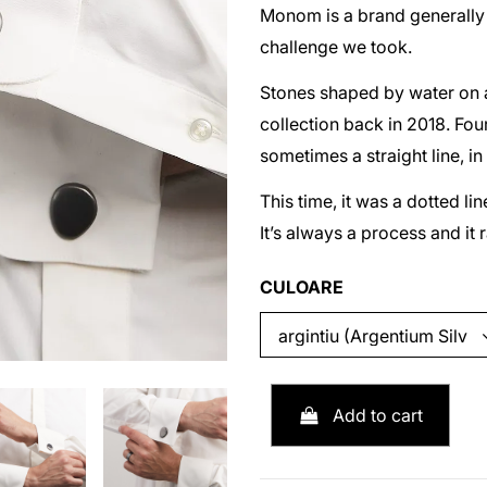
Monom is a brand generally k
challenge we took.
Stones shaped by water on a 
collection back in 2018. Four
sometimes a straight line, in
This time, it was a dotted l
It’s always a process and it 
CULOARE
Add to cart