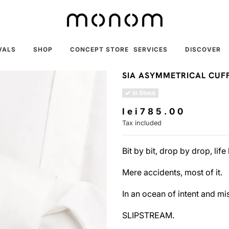
VALS
SHOP
CONCEPT STORE
SERVICES
DISCOVER
SIA ASYMMETRICAL CUF
In Stock
lei785.00
Tax included
Bit by bit, drop by drop, lif
Mere accidents, most of it.
In an ocean of intent and mist
SLIPSTREAM.