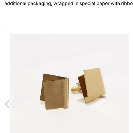
additional packaging, wrapped in special paper with ribbo
SIA SMALL LUSH EARRINGS
LEI630.00
From