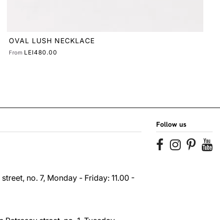
Follow us
reet, no. 7, Monday - Friday: 11.00 -