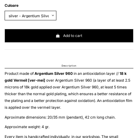
Culoare
Add to cart
Description
Product made of
Argentium Silver 960
in an antioxidation layer //
18 k
gold
Vermeil [ver-mei]
over
Argentium Silver 960
(a layer of at least 2.5
microns of 18k gold applied over
Argentium Silver 960
, at least 5 times
thicker than the normal gold plating, which ensures a better resistance of
the plating and a better protection against oxidation). An antioxidation film
is applied over the
vermeil
layer.
Aproximate dimensions: 20/35 mm (pendant), 42 cm long chain.
Approximate weight: 4 gr.
Every item is handcrafted individually, in our workshop. The small