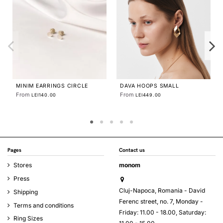
STRATA MEDIUM
From
LEI490.00
S SMALL
ENIA EARRINGS
From
.00
LEI560.00
Pages
Contact us
Stores
monom
Press
Cluj-Napoca, Romania - David
Shipping
Ferenc street, no. 7, Monday -
Terms and conditions
Friday: 11.00 - 18.00, Saturday:
Ring Sizes