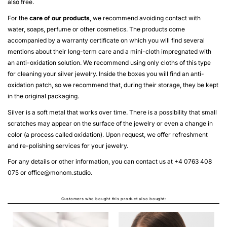
also free.
For the
care of our products
, we recommend avoiding contact with
water, soaps, perfume or other cosmetics. The products come
accompanied by a warranty certificate on which you will find several
mentions about their long-term care and a mini-cloth impregnated with
an anti-oxidation solution. We recommend using only cloths of this type
for cleaning your silver jewelry. Inside the boxes you will find an anti-
oxidation patch, so we recommend that, during their storage, they be kept
in the original packaging.
Silver is a soft metal that works over time. There is a possibility that small
scratches may appear on the surface of the jewelry or even a change in
color (a process called oxidation). Upon request, we offer refreshment
and re-polishing services for your jewelry.
For any details or other information, you can contact us at +4 0763 408
075 or
office@monom.studio
.
Customers who bought this product also bought: