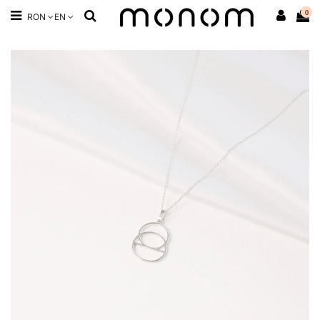
0
RON
EN