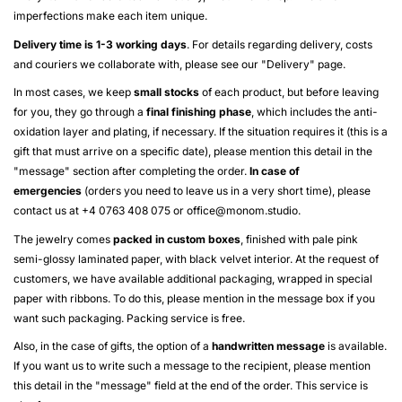
imperfections make each item unique.
Delivery time is 1-3 working days
. For details regarding delivery, costs
and couriers we collaborate with, please see our "
Delivery
" page.
In most cases, we keep
small stocks
of each product, but before leaving
for you, they go through a
final finishing phase
, which includes the anti-
oxidation layer and plating, if necessary. If the situation requires it (this is a
gift that must arrive on a specific date), please mention this detail in the
"message" section after completing the order.
In case of
emergencies
(orders you need to leave us in a very short time), please
contact us at +4 0763 408 075 or
office@monom.studio
.
The jewelry comes
packed in custom boxes
, finished with pale pink
semi-glossy laminated paper, with black velvet interior. At the request of
customers, we have available additional packaging, wrapped in special
paper with ribbons. To do this, please mention in the message box if you
want such packaging. Packing service is free.
Also, in the case of gifts, the option of a
handwritten message
is available.
If you want us to write such a message to the recipient, please mention
this detail in the "message" field at the end of the order. This service is