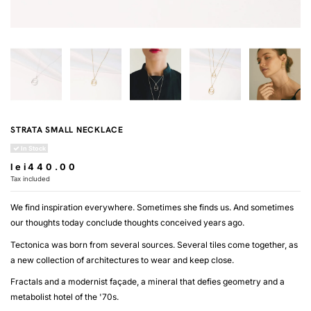
STRATA SMALL NECKLACE
In Stock
lei440.00
Tax included
We find inspiration everywhere. Sometimes she finds us. And sometimes
our thoughts today conclude thoughts conceived years ago.
Tectonica was born from several sources. Several tiles come together, as
a new collection of architectures to wear and keep close.
Fractals and a modernist façade, a mineral that defies geometry and a
metabolist hotel of the '70s.