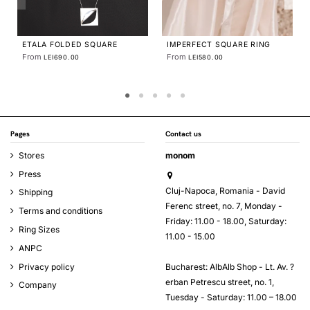
 RING
TECTONICA HOOPS
From
LEI490.00
Pages
Contact us
Stores
monom
Press
Cluj-Napoca, Romania - David
Shipping
Ferenc street, no. 7, Monday -
Terms and conditions
Friday: 11.00 - 18.00, Saturday:
Ring Sizes
11.00 - 15.00
ANPC
Bucharest: AlbAlb Shop - Lt. Av. ?
Privacy policy
erban Petrescu street, no. 1,
Company
Tuesday - Saturday: 11.00 – 18.00