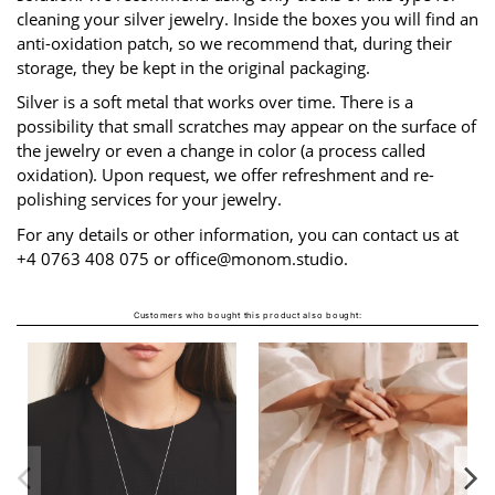
cleaning your silver jewelry. Inside the boxes you will find an
anti-oxidation patch, so we recommend that, during their
storage, they be kept in the original packaging.
Silver is a soft metal that works over time. There is a
possibility that small scratches may appear on the surface of
the jewelry or even a change in color (a process called
oxidation). Upon request, we offer refreshment and re-
polishing services for your jewelry.
For any details or other information, you can contact us at
+4 0763 408 075 or
office@monom.studio
.
Customers who bought this product also bought:
ETALA LIRA NECKLACE
From
LEI1,490.00