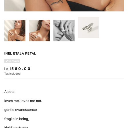
INEL ETALA PETAL
In Stock
lei560.00
Tax included
A petal
loves me. loves me not.
gentle evanescence
fragile in being,
Holding strong.