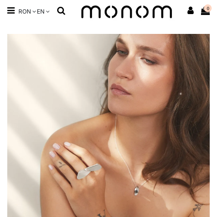
0
RON
EN