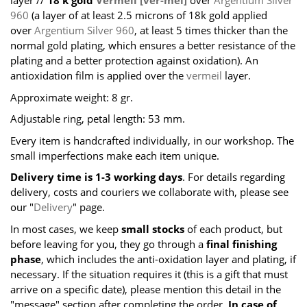
layer //
18 k gold
Vermeil [ver-mei]
over
Argentium Silver
960
(a layer of at least 2.5 microns of 18k gold applied
over
Argentium Silver 960
, at least 5 times thicker than the
normal gold plating, which ensures a better resistance of the
plating and a better protection against oxidation). An
antioxidation film is applied over the
vermeil
layer.
Approximate weight: 8 gr.
Adjustable ring, petal length: 53 mm.
Every item is handcrafted individually, in our workshop. The
small imperfections make each item unique.
Delivery time is 1-3 working days
. For details regarding
delivery, costs and couriers we collaborate with, please see
our "
Delivery
" page.
In most cases, we keep
small stocks
of each product, but
before leaving for you, they go through a
final finishing
phase
, which includes the anti-oxidation layer and plating, if
necessary. If the situation requires it (this is a gift that must
arrive on a specific date), please mention this detail in the
"message" section after completing the order.
In case of