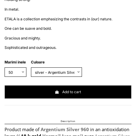
In metal.
ETALA is a collection emphasizing the contrasts in (our) nature.
One can be suave and bold.
Gracious and mighty.
Sophisticated and outrageous.
Marimi inele
Culoare
Add to cart
Description
Product made of
Argentium Silver 960
in an antioxidation