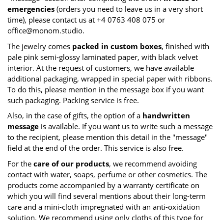
emergencies
(orders you need to leave us in a very short
time), please contact us at +4 0763 408 075 or
office@monom.studio
.
The jewelry comes
packed in custom boxes
, finished with
pale pink semi-glossy laminated paper, with black velvet
interior. At the request of customers, we have available
additional packaging, wrapped in special paper with ribbons.
To do this, please mention in the message box if you want
such packaging. Packing service is free.
Also, in the case of gifts, the option of a
handwritten
message
is available. If you want us to write such a message
to the recipient, please mention this detail in the "message"
field at the end of the order. This service is also free.
For the
care of our products
, we recommend avoiding
contact with water, soaps, perfume or other cosmetics. The
products come accompanied by a warranty certificate on
which you will find several mentions about their long-term
care and a mini-cloth impregnated with an anti-oxidation
solution. We recommend using only cloths of this type for