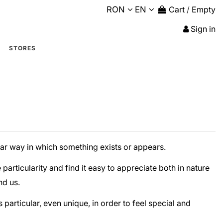
RON
EN
Cart
/
Empty
Sign in
STORES
lar way in which something exists or appears.
particularity and find it easy to appreciate both in nature
nd us.
s particular, even unique, in order to feel special and