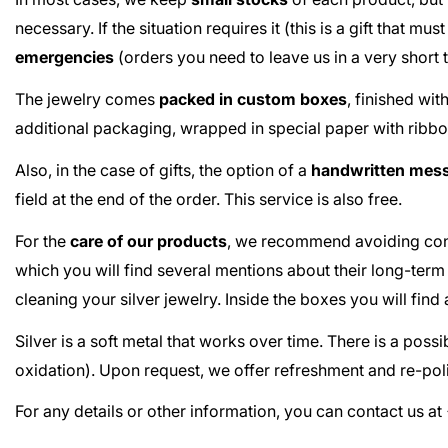
necessary. If the situation requires it (this is a gift that m
emergencies
(orders you need to leave us in a very short
The jewelry comes
packed in custom boxes
, finished wi
additional packaging, wrapped in special paper with ribbo
Also, in the case of gifts, the option of a
handwritten mes
field at the end of the order. This service is also free.
For the
care of our products
, we recommend avoiding cont
which you will find several mentions about their long-term
cleaning your silver jewelry. Inside the boxes you will fin
Silver is a soft metal that works over time. There is a poss
oxidation). Upon request, we offer refreshment and re-poli
For any details or other information, you can contact us 