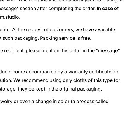
e "message" section after completing the order.
In case of
m.studio
.
terior. At the request of customers, we have available
t such packaging. Packing service is free.
he recipient, please mention this detail in the "message"
oducts come accompanied by a warranty certificate on
lution. We recommend using only cloths of this type for
storage, they be kept in the original packaging.
jewelry or even a change in color (a process called