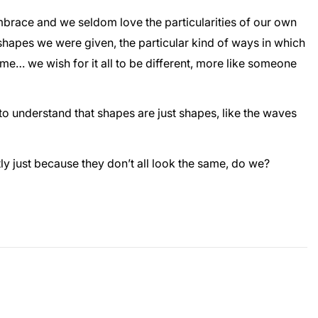
o embrace and we seldom love the particularities of our own
 shapes we were given, the particular kind of ways in which
e… we wish for it all to be different, more like someone
to understand that shapes are just shapes, like the waves
ly just because they don’t all look the same, do we?