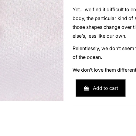
Yet... we find it difficult t
body, the particular kind of
those shapes change over tim
else’s, less like our own.
Relentlessly, we don’t seem 
of the ocean.
We don’t love them different
Add to cart