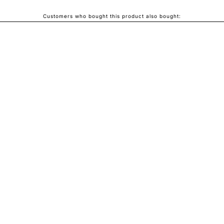
Customers who bought this product also bought: