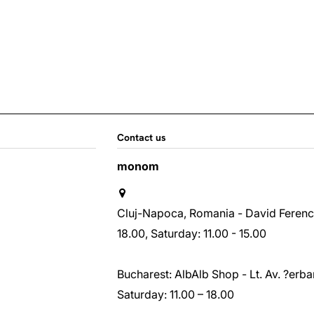
Contact us
monom
Cluj-Napoca, Romania - David Ferenc st
18.00, Saturday: 11.00 - 15.00
Bucharest: AlbAlb Shop - Lt. Av. ?erban
Saturday: 11.00 – 18.00