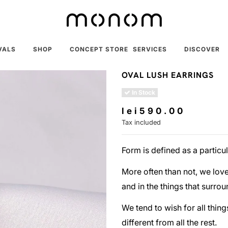
VALS
SHOP
CONCEPT STORE
SERVICES
DISCOVER
OVAL LUSH EARRINGS
In Stock
lei590.00
Tax included
Form is defined as a particu
More often than not, we love 
and in the things that surrou
We tend to wish for all thing
different from all the rest.