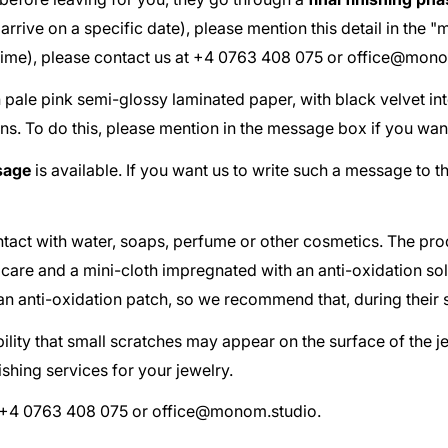
ust arrive on a specific date), please mention this detail in th
 time), please contact us at +4 0763 408 075 or
office@mono
th pale pink semi-glossy laminated paper, with black velvet in
ns. To do this, please mention in the message box if you wan
sage
is available. If you want us to write such a message to t
act with water, soaps, perfume or other cosmetics. The pr
 care and a mini-cloth impregnated with an anti-oxidation so
d an anti-oxidation patch, so we recommend that, during their 
ibility that small scratches may appear on the surface of the 
shing services for your jewelry.
at +4 0763 408 075 or
office@monom.studio
.