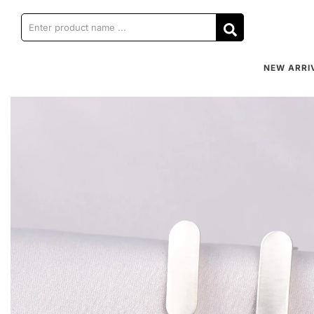
NEW ARRI