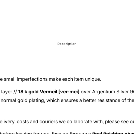
Description
The small imperfections make each item unique.
 layer //
18 k gold
Vermeil [ver-mei]
over
Argentium Silver 
he normal gold plating, which ensures a better resistance of th
delivery, costs and couriers we collaborate with, please see o
before leaving for you, they go through a
final finishing ph