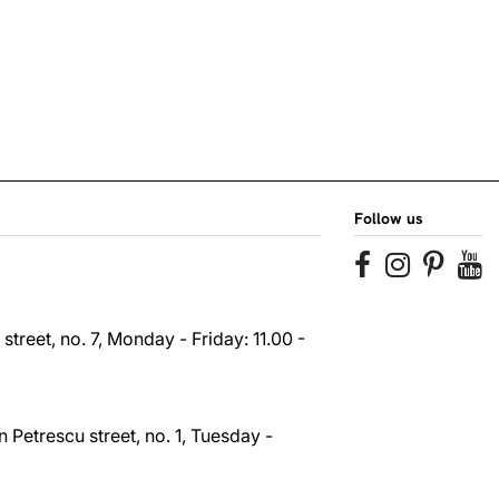
Follow us
reet, no. 7, Monday - Friday: 11.00 -
 Petrescu street, no. 1, Tuesday -