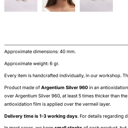
Approximate dimensions: 40 mm.
Approximate weight: 6 gr.
Every item is handcrafted individually, in our workshop. 
Product made of
Argentium Silver 960
in an antioxidation
over
Argentium Silver 960
, at least 5 times thicker than t
antioxidation film is applied over the
vermeil
layer.
Delivery time is 1-3 working days
. For details regarding 
In most cases, we keep
small stocks
of each product, but 