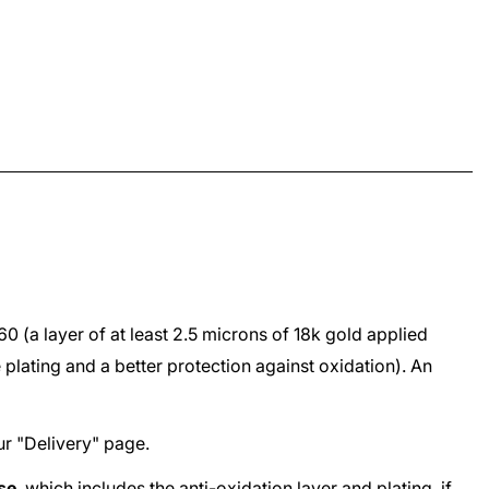
960
(a layer of at least 2.5 microns of 18k gold applied
e plating and a better protection against oxidation). An
ur "
Delivery
" page.
ase
, which includes the anti-oxidation layer and plating, if