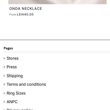
ONDA NECKLACE
LEI440.00
From
Pages
Stores
Press
Shipping
Terms and conditions
Ring Sizes
ANPC