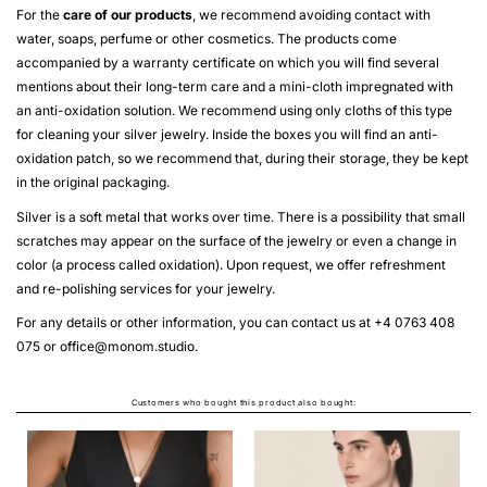
For the
care of our products
, we recommend avoiding contact with
water, soaps, perfume or other cosmetics. The products come
accompanied by a warranty certificate on which you will find several
mentions about their long-term care and a mini-cloth impregnated with
an anti-oxidation solution. We recommend using only cloths of this type
for cleaning your silver jewelry. Inside the boxes you will find an anti-
oxidation patch, so we recommend that, during their storage, they be kept
in the original packaging.
Silver is a soft metal that works over time. There is a possibility that small
scratches may appear on the surface of the jewelry or even a change in
color (a process called oxidation). Upon request, we offer refreshment
and re-polishing services for your jewelry.
For any details or other information, you can contact us at +4 0763 408
075 or
office@monom.studio
.
Customers who bought this product also bought: