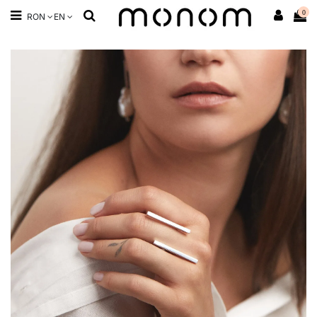
0
RON
EN