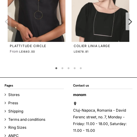
AVA DUO RING
From
LEI580.00
PLATTITUDE ELIPTIC DUO
EARRINGS
From
LEI670.00
Pages
Contact us
Stores
monom
Press
Cluj-Napoca, Romania - David
Shipping
Ferenc street, no. 7, Monday -
Terms and conditions
Friday: 11.00 - 18.00, Saturday:
Ring Sizes
11.00 - 15.00
ANPC