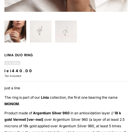
LINIA DUO RING
In Stock
lei440.00
Tax included
just a line
The ring is part of our
Linia
collection, the first one bearing the name
MONOM
.
Product made of
Argentium Silver 960
in an antioxidation layer //
18 k
gold
Vermeil [ver-mei]
over
Argentium Silver 960
(a layer of at least 2.5
microns of 18k gold applied over
Argentium Silver 960
, at least 5 times