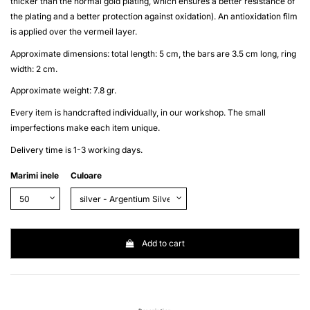
thicker than the normal gold plating, which ensures a better resistance of
the plating and a better protection against oxidation). An antioxidation film
is applied over the
vermeil
layer.
Approximate dimensions: total length: 5 cm, the bars are 3.5 cm long, ring
width: 2 cm.
Approximate weight: 7.8 gr.
Every item is handcrafted individually, in our workshop. The small
imperfections make each item unique.
Delivery time is 1-3 working days.
Marimi inele
Culoare
Add to cart