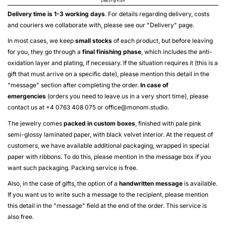
Description
Delivery time is 1-3 working days
. For details regarding delivery, costs
and couriers we collaborate with, please see our "
Delivery
" page.
In most cases, we keep
small stocks
of each product, but before leaving
for you, they go through a
final finishing phase
, which includes the anti-
oxidation layer and plating, if necessary. If the situation requires it (this is a
gift that must arrive on a specific date), please mention this detail in the
"message" section after completing the order.
In case of
emergencies
(orders you need to leave us in a very short time), please
contact us at +4 0763 408 075 or
office@monom.studio
.
The jewelry comes
packed in custom boxes
, finished with pale pink
semi-glossy laminated paper, with black velvet interior. At the request of
customers, we have available additional packaging, wrapped in special
paper with ribbons. To do this, please mention in the message box if you
want such packaging. Packing service is free.
Also, in the case of gifts, the option of a
handwritten message
is available.
If you want us to write such a message to the recipient, please mention
this detail in the "message" field at the end of the order. This service is
also free.