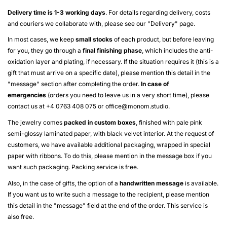
Delivery time is 1-3 working days
. For details regarding delivery, costs
and couriers we collaborate with, please see our "
Delivery
" page.
In most cases, we keep
small stocks
of each product, but before leaving
for you, they go through a
final finishing phase
, which includes the anti-
oxidation layer and plating, if necessary. If the situation requires it (this is a
gift that must arrive on a specific date), please mention this detail in the
"message" section after completing the order.
In case of
emergencies
(orders you need to leave us in a very short time), please
contact us at +4 0763 408 075 or
office@monom.studio
.
The jewelry comes
packed in custom boxes
, finished with pale pink
semi-glossy laminated paper, with black velvet interior. At the request of
customers, we have available additional packaging, wrapped in special
paper with ribbons. To do this, please mention in the message box if you
want such packaging. Packing service is free.
Also, in the case of gifts, the option of a
handwritten message
is available.
If you want us to write such a message to the recipient, please mention
this detail in the "message" field at the end of the order. This service is
also free.