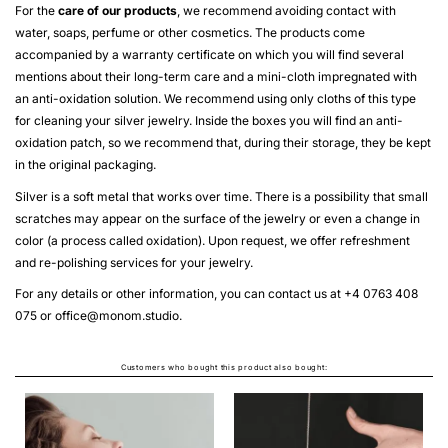
For the
care of our products
, we recommend avoiding contact with
water, soaps, perfume or other cosmetics. The products come
accompanied by a warranty certificate on which you will find several
mentions about their long-term care and a mini-cloth impregnated with
an anti-oxidation solution. We recommend using only cloths of this type
for cleaning your silver jewelry. Inside the boxes you will find an anti-
oxidation patch, so we recommend that, during their storage, they be kept
in the original packaging.
Silver is a soft metal that works over time. There is a possibility that small
scratches may appear on the surface of the jewelry or even a change in
color (a process called oxidation). Upon request, we offer refreshment
and re-polishing services for your jewelry.
For any details or other information, you can contact us at +4 0763 408
075 or
office@monom.studio
.
Customers who bought this product also bought: