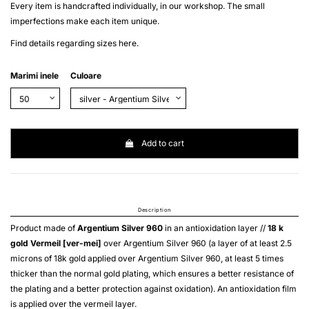
Every item is handcrafted individually, in our workshop. The small
imperfections make each item unique.
Find details regarding sizes
here
.
Marimi inele
Culoare
Add to cart
Description
Product made of
Argentium Silver 960
in an antioxidation layer //
18 k
gold
Vermeil [ver-mei]
over
Argentium Silver 960
(a layer of at least 2.5
microns of 18k gold applied over
Argentium Silver 960
, at least 5 times
thicker than the normal gold plating, which ensures a better resistance of
the plating and a better protection against oxidation). An antioxidation film
is applied over the
vermeil
layer.