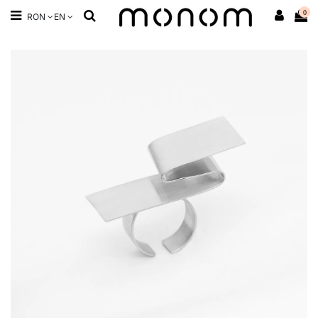
0
RON
EN