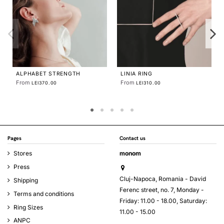
IMPERFECT
From
LEI580
 RING
IMPERFECT FOLDED
CUFFLINKS
From
EI310.00
LEI579.58
Pages
Contact us
Stores
monom
Press
Cluj-Napoca, Romania - David
Shipping
Ferenc street, no. 7, Monday -
Terms and conditions
Friday: 11.00 - 18.00, Saturday:
Ring Sizes
11.00 - 15.00
ANPC