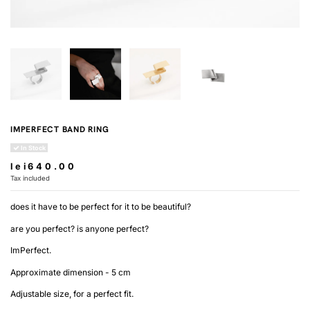
IMPERFECT BAND RING
In Stock
lei640.00
Tax included
does it have to be perfect for it to be beautiful?
are you perfect? is anyone perfect?
ImPerfect.
Approximate dimension - 5 cm
Adjustable size, for a perfect fit.