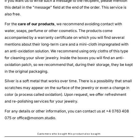
If you want us to write such a message to the recipient, please mention
this detail in the "message" field at the end of the order. This service is
also free.
For the
care of our products
, we recommend avoiding contact with
water, soaps, perfume or other cosmetics. The products come
accompanied by a warranty certificate on which you will find several
mentions about their long-term care and a mini-cloth impregnated with
an anti-oxidation solution. We recommend using only cloths of this type
for cleaning your silver jewelry. Inside the boxes you will find an anti-
oxidation patch, so we recommend that, during their storage, they be kept
in the original packaging.
Silver is a soft metal that works over time. There is a possibility that small
scratches may appear on the surface of the jewelry or even a change in
color (a process called oxidation). Upon request, we offer refreshment
and re-polishing services for your jewelry.
For any details or other information, you can contact us at +4 0763 408
075 or
office@monom.studio
.
Customers who bought this product also bought: