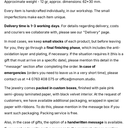
Approximate weight - 12 gr, approx. dimensions: 62*30 mm.
Every item is handcrafted individually, in our workshop. The small
imperfections make each item unique.
Delivery time is 1-3 working days
. For details regarding delivery, costs
and couriers we collaborate with, please see our "
Delivery
" page.
In most cases, we keep
small stocks
of each product, but before leaving
for you, they go through a
final finishing phase
, which includes the anti-
oxidation layer and plating, if necessary. If the situation requires it (this is a
gift that must arrive on a specific date), please mention this detail in the
"message" section after completing the order.
In case of
emergencies
(orders you need to leave us in a very short time), please
contact us at +4 0763 408 075 or
office@monom.studio
.
The jewelry comes
packed in custom boxes
, finished with pale pink
semi-glossy laminated paper, with black velvet interior. At the request of
customers, we have available additional packaging, wrapped in special
paper with ribbons. To do this, please mention in the message box if you
want such packaging. Packing service is free.
Also, in the case of gifts, the option of a
handwritten message
is available.