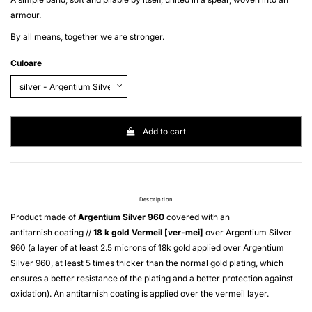
armour.
By all means, together we are stronger.
Culoare
Add to cart
Description
Product made of
Argentium Silver 960
covered with an
antitarnish coating //
18 k gold
Vermeil [ver-mei]
over
Argentium Silver
960
(a layer of at least 2.5 microns of 18k gold applied over
Argentium
Silver 960
, at least 5 times thicker than the normal gold plating, which
ensures a better resistance of the plating and a better protection against
oxidation). An antitarnish coating is applied over the
vermeil
layer.