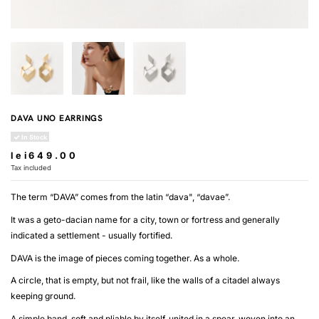
DAVA UNO EARRINGS
In Stock
lei649.00
Tax included
The term “DAVA” comes from the latin “dava", “davae”.
It was a geto-dacian name for a city, town or fortress and generally
indicated a settlement - usually fortified.
DAVA is the image of pieces coming together. As a whole.
A circle, that is empty, but not frail, like the walls of a citadel always
keeping ground.
A simple band, soft and pliable by itself, united in a spear, woven into an