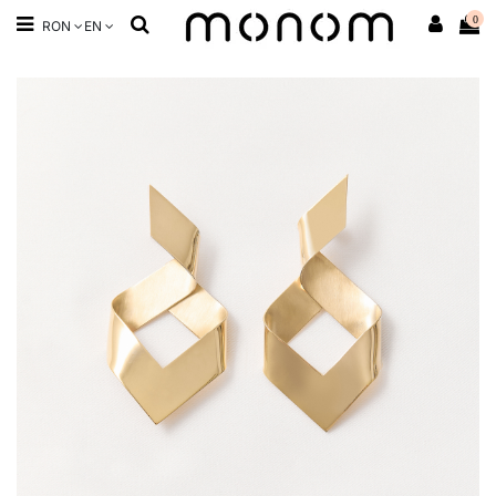
0
RON
EN