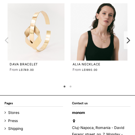
PLATTITUDE EMPTY CIRCLE
NECKLACE
From
LEI360.00
DAVA TRIO NECKLACE
From
LEI999.00
Pages
Contact us
Stores
monom
Press
Cluj-Napoca, Romania - David
Shipping
Ferenc street, no. 7, Monday -