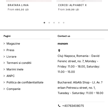
CERCEI ALPHABET X
LINIA LARGE NECKLACE
From
349,99 LEI
678,81 LEI
Pagini
Contact us
Magazine
monom
Press
Cluj-Napoca, Romania - David
Livrare
Ferenc street, no. 7, Monday -
Termeni si conditii
Friday: 11.00 - 18.00, Saturday:
Marimi inele
11.00 - 15.00
ANPC
Bucharest: AlbAlb Shop - Lt. Av. ?
Politica de confidentialitate
erban Petrescu street, no. 1,
Companie
Tuesday - Saturday: 11.00 – 18.00
+40763408075