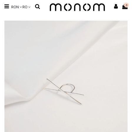
0
RON
RO