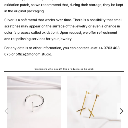
oxidation patch, so we recommend that, during their storage, they be kept
in the original packaging.
Silver is a soft metal that works over time. There is a possibility that small
scratches may appear on the surface of the jewelry or even a change in
color (a process called oxidation). Upon request, we offer refreshment
and re-polishing services for your jewelry.
For any details or other information, you can contact us at +4 0763 408
075 or
office@monom.studio
.
Customers who bought this product also bought:
COLI
Fro