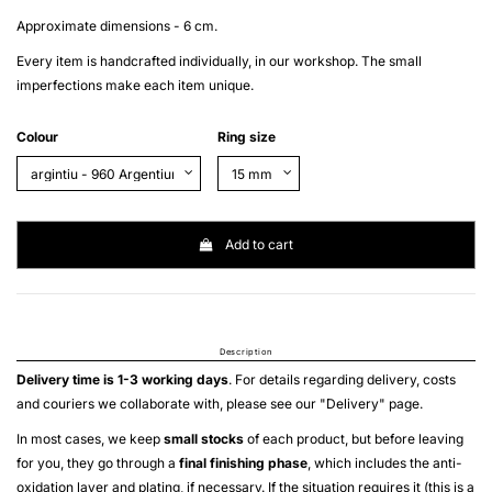
Approximate dimensions - 6 cm.
Every item is handcrafted individually, in our workshop. The small
imperfections make each item unique.
Colour
Ring size
Add to cart
Description
Delivery time is 1-3 working days
. For details regarding delivery, costs
and couriers we collaborate with, please see our "
Delivery
" page.
In most cases, we keep
small stocks
of each product, but before leaving
for you, they go through a
final finishing phase
, which includes the anti-
oxidation layer and plating, if necessary. If the situation requires it (this is a