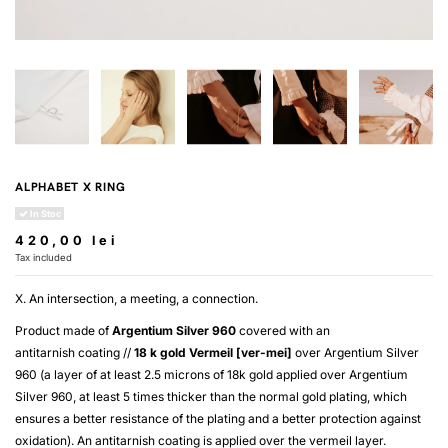
ALPHABET X RING
In Stoc
420,00 lei
Tax included
X. An intersection, a meeting, a connection.
Product made of
Argentium Silver 960
covered with an
antitarnish coating //
18 k gold
Vermeil [ver-mei]
over
Argentium Silver
960
(a layer of at least 2.5 microns of 18k gold applied over
Argentium
Silver 960
, at least 5 times thicker than the normal gold plating, which
ensures a better resistance of the plating and a better protection against
oxidation). An antitarnish coating is applied over the
vermeil
layer.