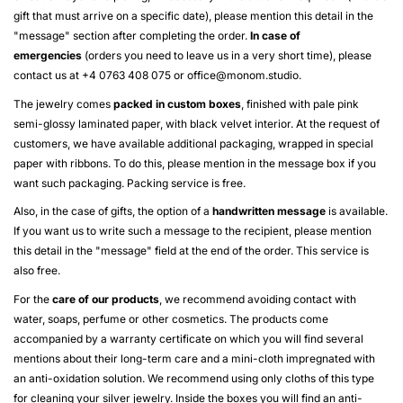
gift that must arrive on a specific date), please mention this detail in the
"message" section after completing the order.
In case of
emergencies
(orders you need to leave us in a very short time), please
contact us at +4 0763 408 075 or
office@monom.studio
.
The jewelry comes
packed in custom boxes
, finished with pale pink
semi-glossy laminated paper, with black velvet interior. At the request of
customers, we have available additional packaging, wrapped in special
paper with ribbons. To do this, please mention in the message box if you
want such packaging. Packing service is free.
Also, in the case of gifts, the option of a
handwritten message
is available.
If you want us to write such a message to the recipient, please mention
this detail in the "message" field at the end of the order. This service is
also free.
For the
care of our products
, we recommend avoiding contact with
water, soaps, perfume or other cosmetics. The products come
accompanied by a warranty certificate on which you will find several
mentions about their long-term care and a mini-cloth impregnated with
an anti-oxidation solution. We recommend using only cloths of this type
for cleaning your silver jewelry. Inside the boxes you will find an anti-